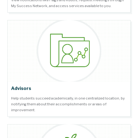
View notifications like Flags and Kudos, request meetings through
My Success Network, and access services available to you.
Advisors
Help students succeed academically, in one centralized location, by
notifying them about their accomplishments or areas of
improvement.