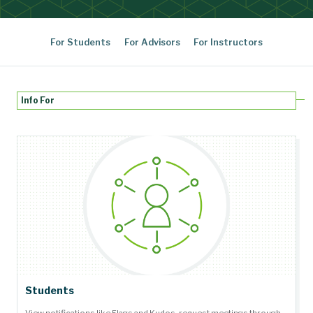
For Students
For Advisors
For Instructors
Info For
Students