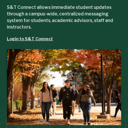
S&T Connect allows immediate student updates
through a campus-wide, centralized messaging
system for students, academic advisors, staff and
instructors.
Login to S&T Connect