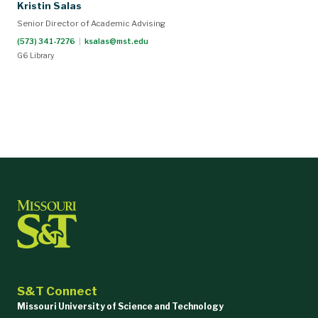
Kristin Salas
Senior Director of Academic Advising
(573) 341-7276
|
ksalas@mst.edu
G6 Library
S&T Connect
Missouri University of Science and Technology