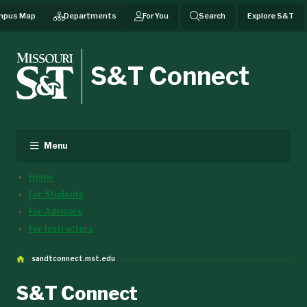
mpus Map
Departments
For You
Search
Explore S&T
S&T Connect
Menu
Home
For Students
For Advisors
For Instructors
sandtconnect.mst.edu
S&T Connect