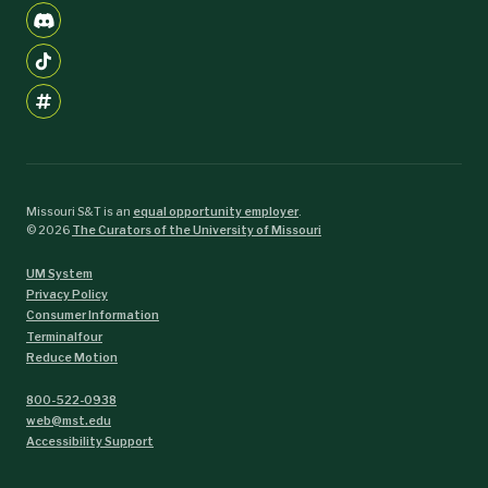
Missouri S&T is an
equal opportunity employer
.
©
2026
The Curators of the University of Missouri
UM System
Privacy Policy
Consumer Information
Terminalfour
Reduce Motion
800-522-0938
web@mst.edu
Accessibility Support