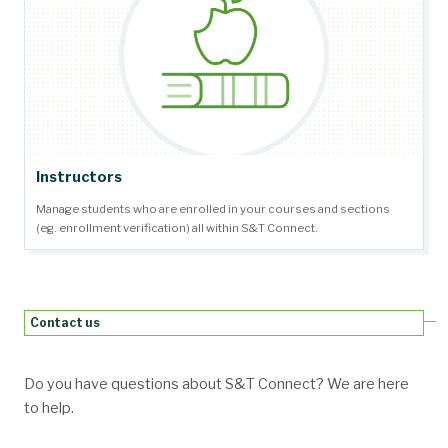
Instructors
Manage students who are enrolled in your courses and sections
(eg. enrollment verification) all within S&T Connect.
Contact us
Do you have questions about S&T Connect? We are here
to help.