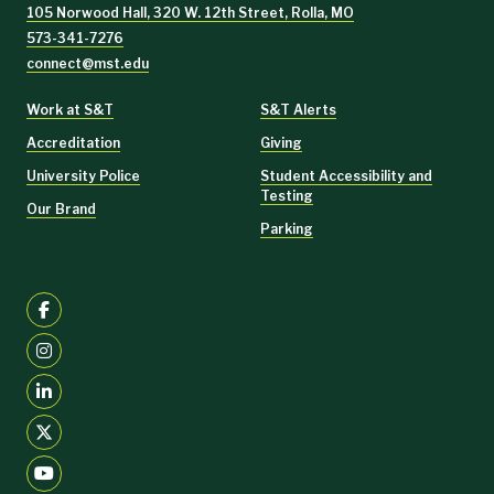
105 Norwood Hall, 320 W. 12th Street, Rolla, MO
573-341-7276
connect@mst.edu
Work at S&T
S&T Alerts
Accreditation
Giving
University Police
Student Accessibility and
Testing
Our Brand
Parking